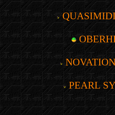
QUASIMIDI
OBERH
NOVATION
PEARL SY