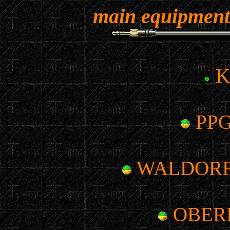
main equipme
K
PPG
WALDORF
OBER