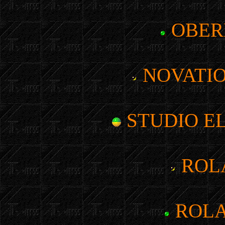
OBER
NOVATIO
STUDIO EL
ROLA
ROLA